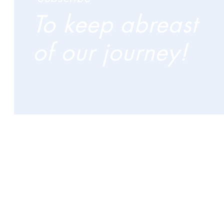
To keep abreast
of our journey!