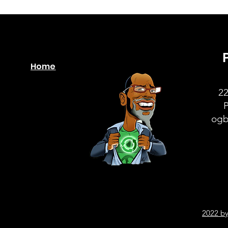
Home
22
ogb
2022 by