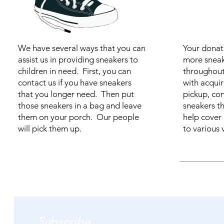
We have several ways that you can
Your donati
assist us in providing sneakers to
more sneak
children in need. First, you can
throughout 
contact us if you have sneakers
with acquir
that you longer need. Then put
pickup, con
those sneakers in a bag and leave
sneakers t
them on your porch. Our people
help cover
will pick them up.
to various v
Subscribe