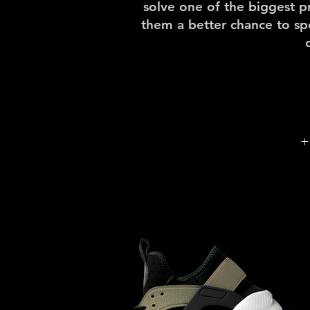
solve one of the biggest p
them a better chance to s
+