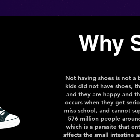
Why 
Not having shoes is not a b
kids did not have shoes, t
and they are happy and th
occurs when they get seriou
miss school, and cannot sup
576 million people aroun
which is a parasite that e
affects the small intestine