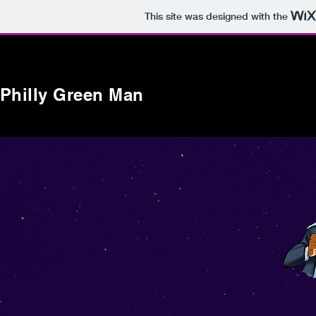
This site was designed with the
Philly Green Man