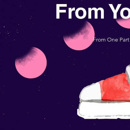
From Y
From One Part