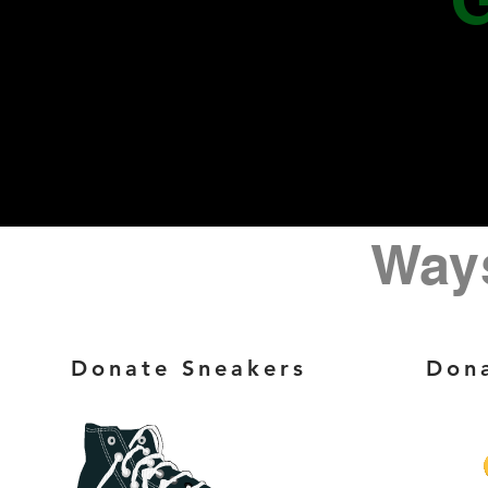
Ways
Donate Sneakers
Dona